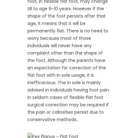
foot, in flexible flat foot, may change
till to age 9-10 years. However if the
shape of the foot persists after that
age, it means that it will be
permanently flat. There is no need to
worry because most of those
individuals will never have any
complaint other than the shape of
the foot. Although the parents have
an expectation for correction of the
flat foot with in sole usage, it is
inefficacious. The in sole is mainly
advised in individuals having foot pain.
In seldom cases of flexible flat foot
surgical correction may be required if
the pain or callosities persist due to
conservative methods.