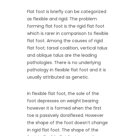
Flat foot is briefly can be categorized
as flexible and rigid. The problem
forming flat foot is the rigid flat foot
which is rarer in comparison to flexible
flat foot. Among the causes of rigid
flat foot; tarsal coalition, vertical talus
and oblique talus are the leading
pathologies. There is no underlying
pathology in flexible flat foot and it is
usually attributed as genetic.
In flexible flat foot, the sole of the
foot depresses on weight bearing
however it is formed when the first
toe is passively dorsiflexed. However
the shape of the foot doesn’t change
in rigid flat foot. The shape of the