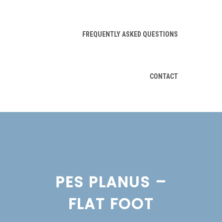
FREQUENTLY ASKED QUESTIONS
CONTACT
PES PLANUS –
FLAT FOOT