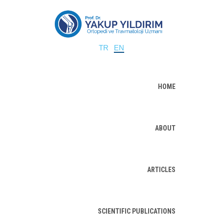
TR
EN
HOME
ABOUT
ARTICLES
SCIENTIFIC PUBLICATIONS