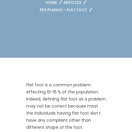
HOME
ARTICLES
PES PLANUS – FLAT FOOT
Flat foot is a common problem
effecting 10-15 % of the population.
Indeed, defining flat foot as a problem
may not be correct because most
the individuals having flat foot don’t
have any complaint other than
different shape of the foot.