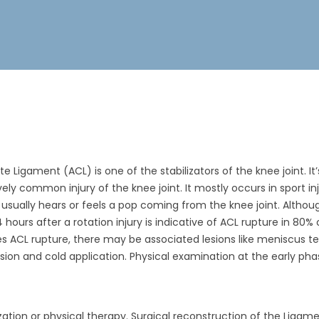
e Ligament (ACL) is one of the stabilizators of the knee joint. I
tively common injury of the knee joint. It mostly occurs in sport i
nt usually hears or feels a pop coming from the knee joint. Altho
24 hours after a rotation injury is indicative of ACL rupture in 80
s ACL rupture, there may be associated lesions like meniscus tear
ion and cold application. Physical examination at the early phas
ation or physical therapy. Surgical reconstruction of the Ligame