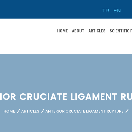
TR
EN
HOME
ABOUT
ARTICLES
SCIENTIFIC
IOR CRUCIATE LIGAMENT R
HOME
ARTICLES
ANTERIOR CRUCIATE LIGAMENT RUPTURE