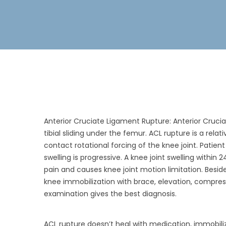
Anterior Cruciate Ligament Rupture: Anterior Cruciat
tibial sliding under the femur. ACL rupture is a rela
contact rotational forcing of the knee joint. Patie
swelling is progressive. A knee joint swelling within 
pain and causes knee joint motion limitation. Beside
knee immobilization with brace, elevation, compress
examination gives the best diagnosis.
ACL rupture doesn’t heal with medication, immobiliz