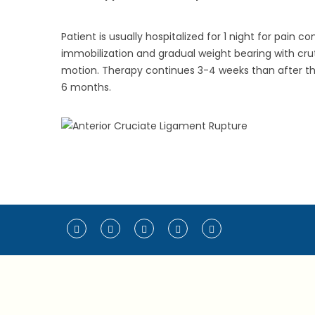
Patient is usually hospitalized for 1 night for pain
immobilization and gradual weight bearing with crut
motion. Therapy continues 3-4 weeks than after the 
6 months.