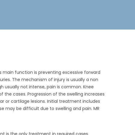
t’s main function is preventing excessive forward
njuries. The mechanism of injury is usually a non
ugh usually not intense, pain is common. Knee
% of the cases. Progression of the swelling increases
 or cartilage lesions. Initial treatment includes
e may be difficult due to swelling and pain. MR
nt is the only treatment in required cases.