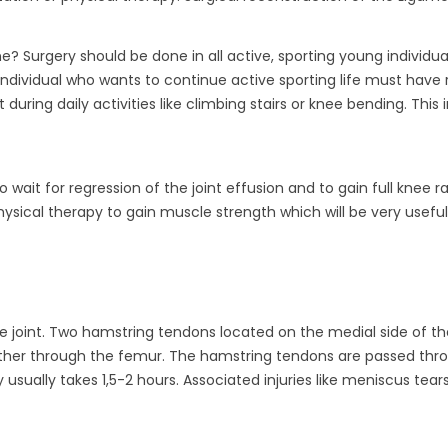
? Surgery should be done in all active, sporting young individu
An individual who wants to continue active sporting life must have
nt during daily activities like climbing stairs or knee bending. Th
o wait for regression of the joint effusion and to gain full knee 
physical therapy to gain muscle strength which will be very useful
he joint. Two hamstring tendons located on the medial side of th
other through the femur. The hamstring tendons are passed thro
usually takes 1,5-2 hours. Associated injuries like meniscus tear