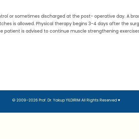
 control or sometimes discharged at the post- operative day. A bra
ches is allowed. Physical therapy begins 3-4 days after the sur
patient is advised to continue muscle strengthening exercises. Ac
© 2009–2026 Prof. Dr. Yakup YILDIRIM
All Rights Reserved
♥