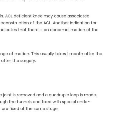
als. ACL deflcient knee may cause associated
 reconstruction of the ACL. Another indication for
is indicates that there is an abnormal motion of the
range of motion. This usually takes 1 month after the
 after the surgery.
e joint is removed and a quadruple loop is made.
ugh the tunnels and fixed with special endo-
s are fixed at the same stage.