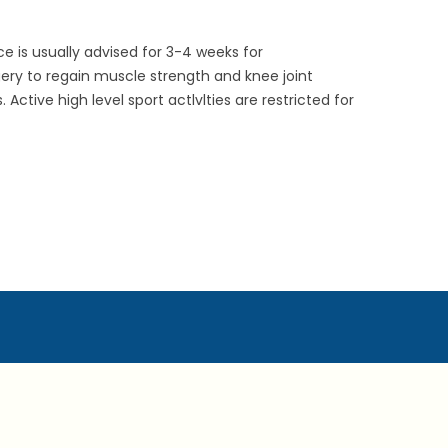
ce is usually advised for 3-4 weeks for
gery to regain muscle strength and knee joint
tive high level sport actlvlties are restricted for