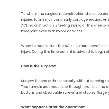
To whom the surgical reconstruction should be done
injuries to knee joint and early cartilage erosion. 
ACL reconstruction is feeling sliding of the knee joi
knee joint even with minor activities.
When to reconstruct the ACL: It is more beneficial t
injury. During this time patient is advised to begin 
How is the surgery?
Surgery is done arthroscopically without opening t
Two tunnels are made, one through the tibia, the 
buttons and absorbable screws and staples. Surgery 
What happens after the operation?