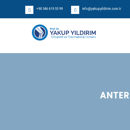
+90 546 619 55 99
info@yakupyildirim.com.tr
ANTER