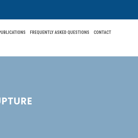
 PUBLICATIONS
FREQUENTLY ASKED QUESTIONS
CONTACT
UPTURE